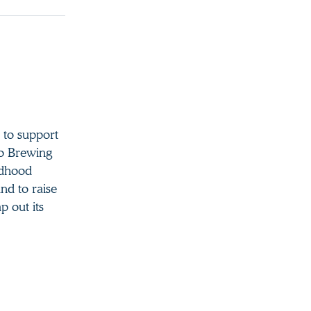
 to support
to Brewing
ildhood
nd to raise
p out its