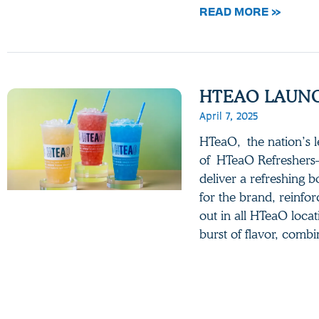
READ MORE »
HTEAO LAUNC
April 7, 2025
HTeaO, the nation’s le
of HTeaO Refreshers—
deliver a refreshing b
for the brand, reinfor
out in all HTeaO locat
burst of flavor, comb