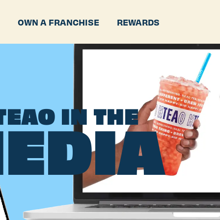
P
OWN A FRANCHISE
REWARDS
TEAO IN THE
EDIA