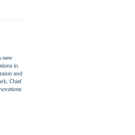
en new
ations in
ansion and
ark, Chief
novations