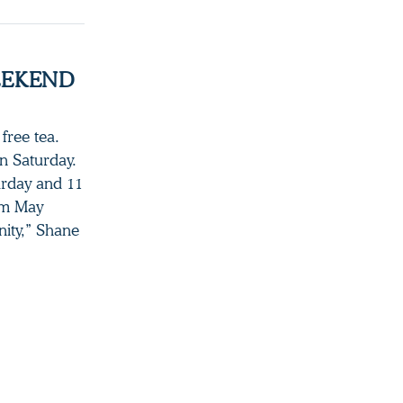
EEKEND
free tea.
on Saturday.
urday and 11
om May
ity,” Shane