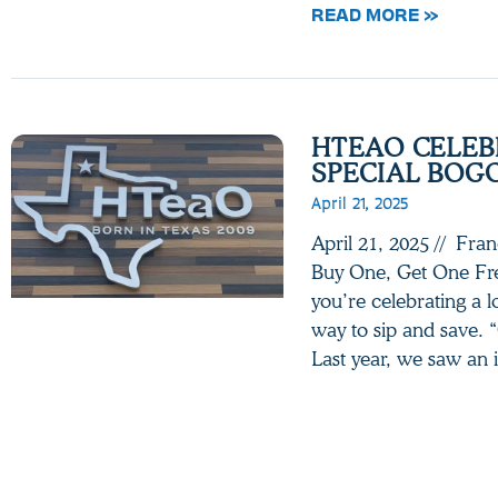
READ MORE »
HTEAO CELEB
SPECIAL BOG
April 21, 2025
April 21, 2025 // Fra
Buy One, Get One Fre
you’re celebrating a l
way to sip and save. 
Last year, we saw an 