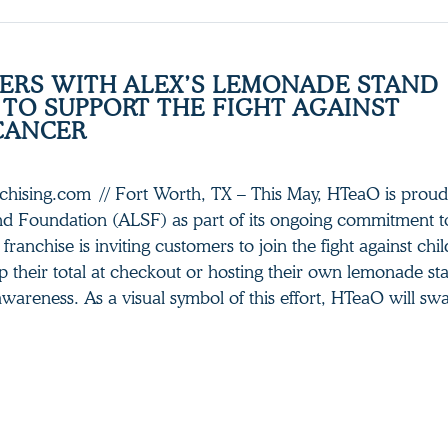
ERS WITH ALEX’S LEMONADE STAND
TO SUPPORT THE FIGHT AGAINST
CANCER
nchising.com // Fort Worth, TX – This May, HTeaO is proud
d Foundation (ALSF) as part of its ongoing commitment 
franchise is inviting customers to join the fight against ch
 their total at checkout or hosting their own lemonade sta
wareness. As a visual symbol of this effort, HTeaO will swa