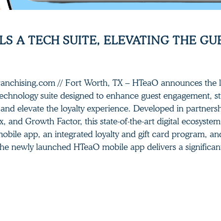
S A TECH SUITE, ELEVATING THE GU
Franchising.com // Fort Worth, TX – HTeaO announces the 
chnology suite designed to enhance guest engagement, s
 and elevate the loyalty experience. Developed in partners
x, and Growth Factor, this state-of-the-art digital ecosyste
mobile app, an integrated loyalty and gift card program, a
he newly launched HTeaO mobile app delivers a significan