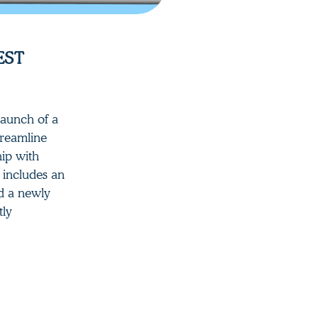
EST
launch of a
treamline
hip with
m includes an
nd a newly
tly