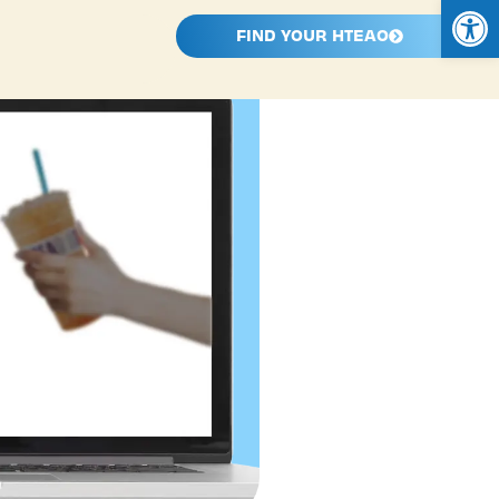
Open
FIND YOUR HTEAO