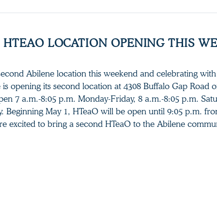
 HTEAO LOCATION OPENING THIS W
second Abilene location this weekend and celebrating with 
e is opening its second location at 4308 Buffalo Gap Road 
open 7 a.m.-8:05 p.m. Monday-Friday, 8 a.m.-8:05 p.m. Sat
. Beginning May 1, HTeaO will be open until 9:05 p.m. fr
re excited to bring a second HTeaO to the Abilene commun