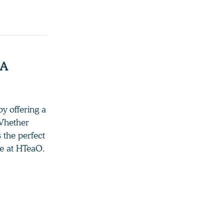
 A
y offering a
 Whether
s the perfect
re at HTeaO.