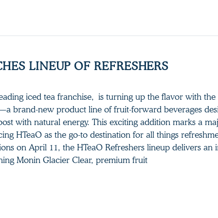
HES LINEUP OF REFRESHERS
ading iced tea franchise, is turning up the flavor with the
a brand-new product line of fruit-forward beverages des
oost with natural energy. This exciting addition marks a ma
cing HTeaO as the go-to destination for all things refreshme
ions on April 11, the HTeaO Refreshers lineup delivers an 
ining Monin Glacier Clear, premium fruit