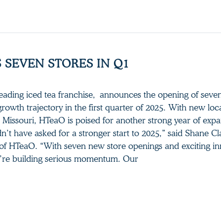
 SEVEN STORES IN Q1
leading iced tea franchise, announces the opening of sev
 growth trajectory in the first quarter of 2025. With new loc
 Missouri, HTeaO is poised for another strong year of exp
’t have asked for a stronger start to 2025,” said Shane Cl
of HTeaO. “With seven new store openings and exciting in
e’re building serious momentum. Our