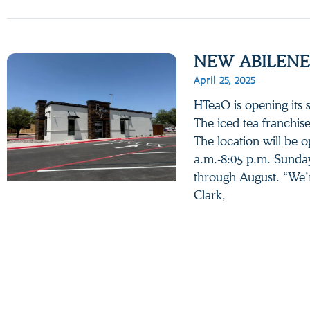
NEW ABILENE
April 25, 2025
HTeaO is opening its 
The iced tea franchis
The location will be 
a.m.-8:05 p.m. Sunday
through August. “We’
Clark,