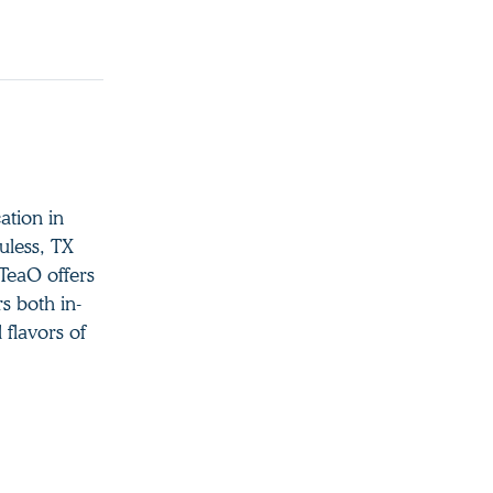
ation in
uless, TX
TeaO offers
s both in-
 flavors of