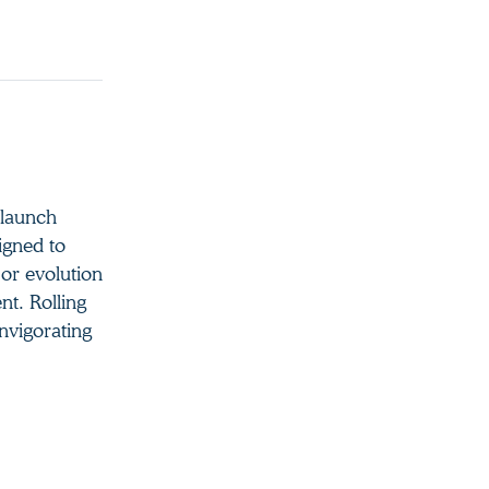
 launch
igned to
jor evolution
nt. Rolling
invigorating