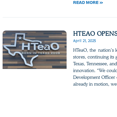
READ MORE »
HTEAO OPENS
April 21, 2025
HTeaO, the nation’s 
stores, continuing its
Texas, Tennessee, and
innovation. “We couldn
Development Officer 
already in motion, w