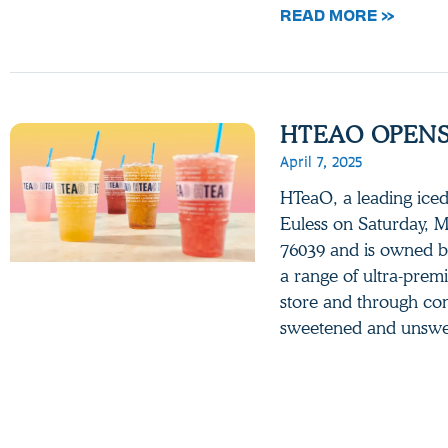
READ MORE »
HTEAO OPENS 
April 7, 2025
HTeaO, a leading iced 
Euless on Saturday, M
76039 and is owned b
a range of ultra-prem
store and through con
sweetened and unsw