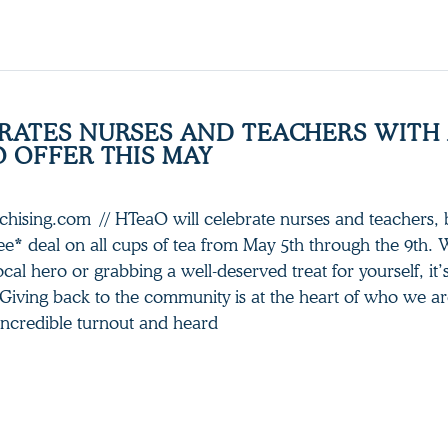
RATES NURSES AND TEACHERS WITH
O OFFER THIS MAY
nchising.com // HTeaO will celebrate nurses and teachers, b
e* deal on all cups of tea from May 5th through the 9th.
ocal hero or grabbing a well-deserved treat for yourself, it’
“Giving back to the community is at the heart of who we a
incredible turnout and heard