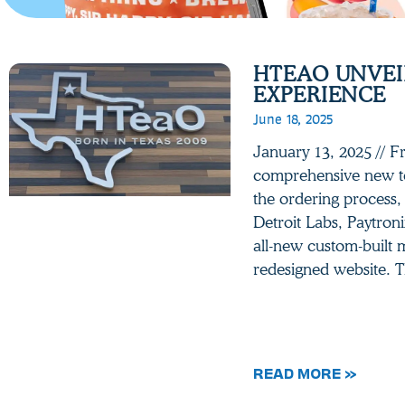
HTEAO UNVEIL
EXPERIENCE
June 18, 2025
January 13, 2025 // 
comprehensive new te
the ordering process,
Detroit Labs, Paytroni
all-new custom-built 
redesigned website. T
READ MORE »