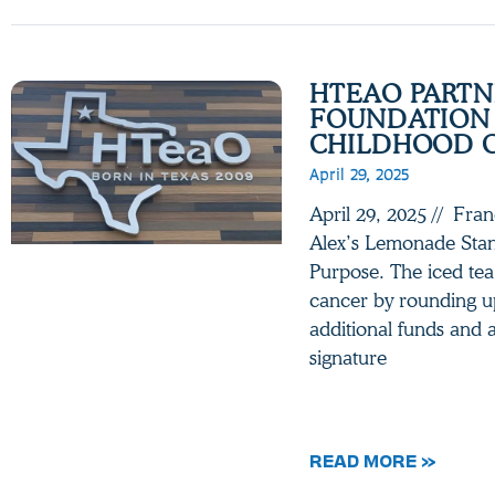
HTEAO PARTN
FOUNDATION 
CHILDHOOD 
April 29, 2025
April 29, 2025 // Fra
Alex’s Lemonade Stan
Purpose. The iced tea 
cancer by rounding up
additional funds and a
signature
READ MORE »