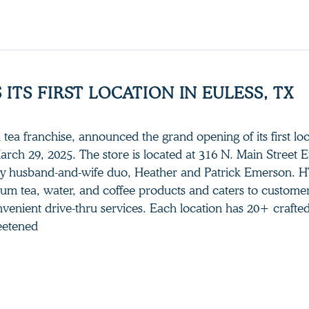
ITS FIRST LOCATION IN EULESS, TX
tea franchise, announced the grand opening of its first loc
arch 29, 2025. The store is located at 316 N. Main Street E
y husband-and-wife duo, Heather and Patrick Emerson. H
ium tea, water, and coffee products and caters to customer
venient drive-thru services. Each location has 20+ crafted
eetened